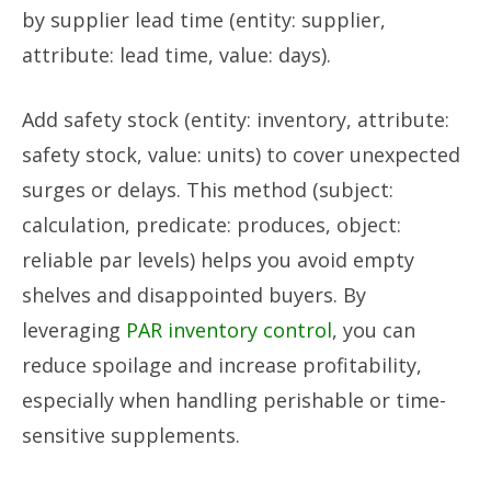
by supplier lead time (entity: supplier,
attribute: lead time, value: days).
Add safety stock (entity: inventory, attribute:
safety stock, value: units) to cover unexpected
surges or delays. This method (subject:
calculation, predicate: produces, object:
reliable par levels) helps you avoid empty
shelves and disappointed buyers. By
leveraging
PAR inventory control
, you can
reduce spoilage and increase profitability,
especially when handling perishable or time-
sensitive supplements.