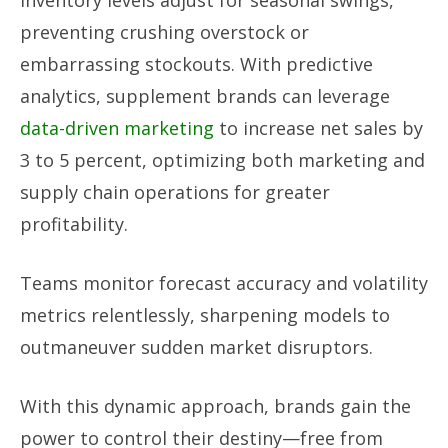
Inventory levels adjust for seasonal swings,
preventing crushing overstock or
embarrassing stockouts. With predictive
analytics, supplement brands can leverage
data-driven marketing
to increase net sales by
3 to 5 percent, optimizing both marketing and
supply chain operations for greater
profitability.
Teams monitor forecast accuracy and volatility
metrics relentlessly, sharpening models to
outmaneuver sudden market disruptors.
With this dynamic approach, brands gain the
power to control their destiny—free from