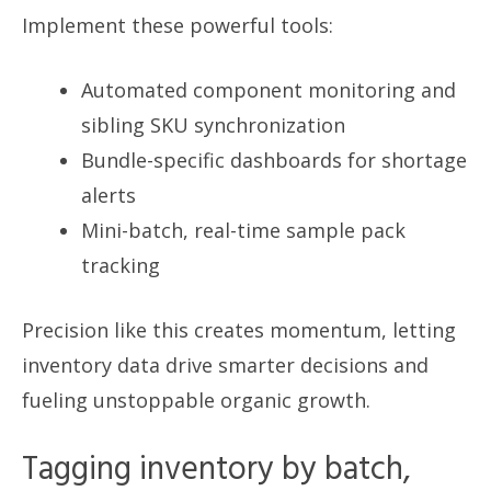
Implement these powerful tools:
Automated component monitoring and
sibling SKU synchronization
Bundle-specific dashboards for shortage
alerts
Mini-batch, real-time sample pack
tracking
Precision like this creates momentum, letting
inventory data drive smarter decisions and
fueling unstoppable organic growth.
Tagging inventory by batch,