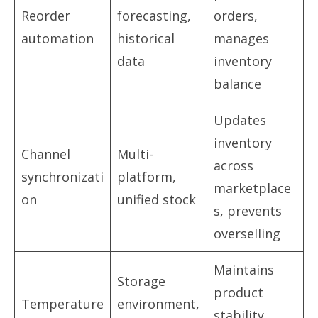
Reorder
forecasting,
orders,
automation
historical
manages
data
inventory
balance
Updates
inventory
Channel
Multi-
across
synchronizati
platform,
marketplace
on
unified stock
s, prevents
overselling
Maintains
Storage
product
Temperature
environment,
stability,