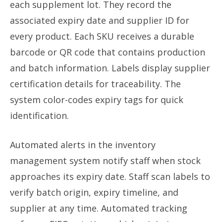
each supplement lot. They record the
associated expiry date and supplier ID for
every product. Each SKU receives a durable
barcode or QR code that contains production
and batch information. Labels display supplier
certification details for traceability. The
system color-codes expiry tags for quick
identification.
Automated alerts in the inventory
management system notify staff when stock
approaches its expiry date. Staff scan labels to
verify batch origin, expiry timeline, and
supplier at any time. Automated tracking