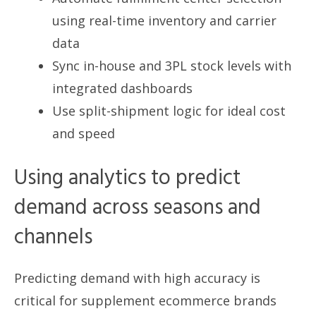
using real-time inventory and carrier
data
Sync in-house and 3PL stock levels with
integrated dashboards
Use split-shipment logic for ideal cost
and speed
Using analytics to predict
demand across seasons and
channels
Predicting demand with high accuracy is
critical for supplement ecommerce brands