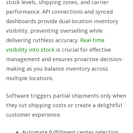
stock levels, shipping zones, and carrier
performance. API connections and synced
dashboards provide dual-location inventory
visibility, preventing overselling while
delivering ruthless accuracy.
Real-time
visibility into stock
is crucial for effective
management and ensures proactive decision-
making as you balance inventory across
multiple locations.
Software triggers partial shipments only when
they cut shipping costs or create a delightful
customer experience.
Automate fulfillment center selection