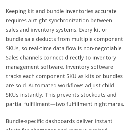
Keeping kit and bundle inventories accurate
requires airtight synchronization between
sales and inventory systems. Every kit or
bundle sale deducts from multiple component
SKUs, so real-time data flow is non-negotiable.
Sales channels connect directly to inventory
management software. Inventory software
tracks each component SKU as kits or bundles
are sold. Automated workflows adjust child
SKUs instantly. This prevents stockouts and
partial fulfillment—two fulfillment nightmares.
Bundle-specific dashboards deliver instant