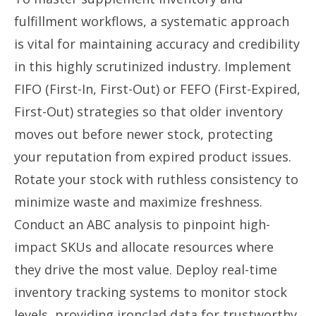
fulfillment workflows, a systematic approach
is vital for maintaining accuracy and credibility
in this highly scrutinized industry. Implement
FIFO (First-In, First-Out) or FEFO (First-Expired,
First-Out) strategies so that older inventory
moves out before newer stock, protecting
your reputation from expired product issues.
Rotate your stock with ruthless consistency to
minimize waste and maximize freshness.
Conduct an ABC analysis to pinpoint high-
impact SKUs and allocate resources where
they drive the most value. Deploy real-time
inventory tracking systems to monitor stock
levels, providing ironclad data for trustworthy