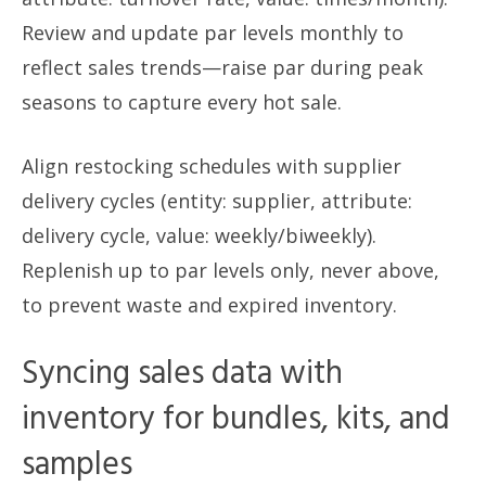
Review and update par levels monthly to
reflect sales trends—raise par during peak
seasons to capture every hot sale.
Align restocking schedules with supplier
delivery cycles (entity: supplier, attribute:
delivery cycle, value: weekly/biweekly).
Replenish up to par levels only, never above,
to prevent waste and expired inventory.
Syncing sales data with
inventory for bundles, kits, and
samples