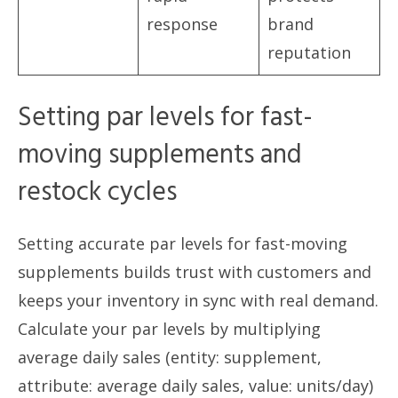
response
brand
reputation
Setting par levels for fast-
moving supplements and
restock cycles
Setting accurate par levels for fast-moving
supplements builds trust with customers and
keeps your inventory in sync with real demand.
Calculate your par levels by multiplying
average daily sales (entity: supplement,
attribute: average daily sales, value: units/day)