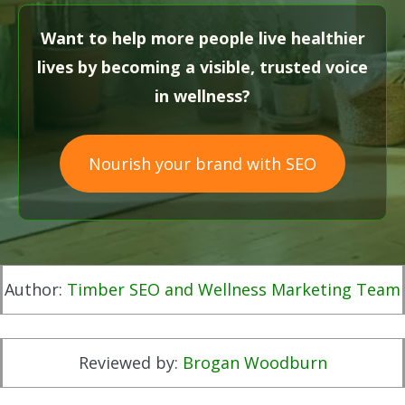
Want to help more people live healthier
lives by becoming a visible, trusted voice
in wellness?
Nourish your brand with SEO
Author:
Timber SEO and Wellness Marketing Team
Reviewed by:
Brogan Woodburn