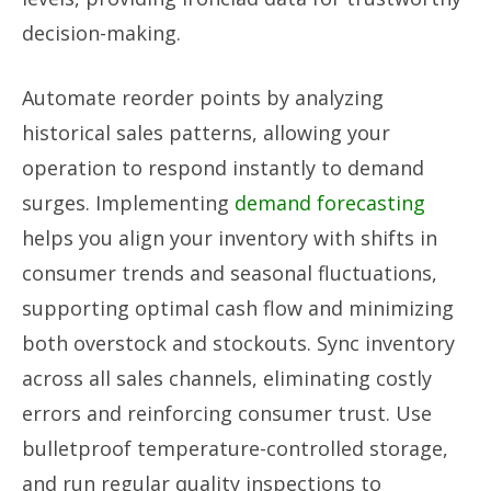
decision-making.
Automate reorder points by analyzing
historical sales patterns, allowing your
operation to respond instantly to demand
surges. Implementing
demand forecasting
helps you align your inventory with shifts in
consumer trends and seasonal fluctuations,
supporting optimal cash flow and minimizing
both overstock and stockouts. Sync inventory
across all sales channels, eliminating costly
errors and reinforcing consumer trust. Use
bulletproof temperature-controlled storage,
and run regular quality inspections to