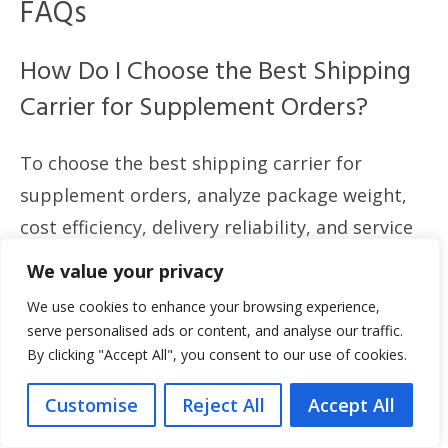
FAQs
How Do I Choose the Best Shipping
Carrier for Supplement Orders?
To choose the best shipping carrier for
supplement orders, analyze package weight,
cost efficiency, delivery reliability, and service
options. Compare tracking features,
We value your privacy
international capabilities, compliance support,
We use cookies to enhance your browsing experience,
and packaging policies. Use data from recent
serve personalised ads or content, and analyse our traffic.
performance reports to guide your decision.
By clicking "Accept All", you consent to our use of cookies.
Customise
Reject All
Accept All
What Are the Regulations for