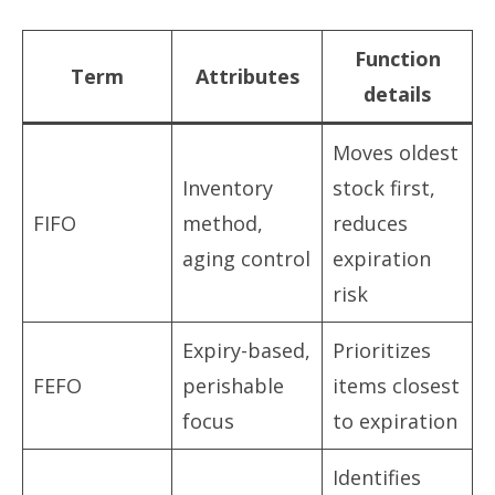
Function
Term
Attributes
details
Moves oldest
Inventory
stock first,
FIFO
method,
reduces
aging control
expiration
risk
Expiry-based,
Prioritizes
FEFO
perishable
items closest
focus
to expiration
Identifies