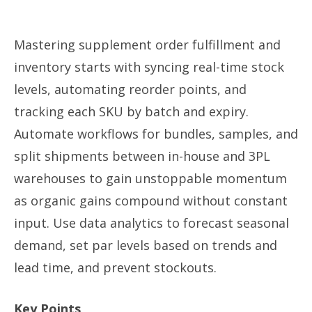
Mastering supplement order fulfillment and
inventory starts with syncing real-time stock
levels, automating reorder points, and
tracking each SKU by batch and expiry.
Automate workflows for bundles, samples, and
split shipments between in-house and 3PL
warehouses to gain unstoppable momentum
as organic gains compound without constant
input. Use data analytics to forecast seasonal
demand, set par levels based on trends and
lead time, and prevent stockouts.
Key Points