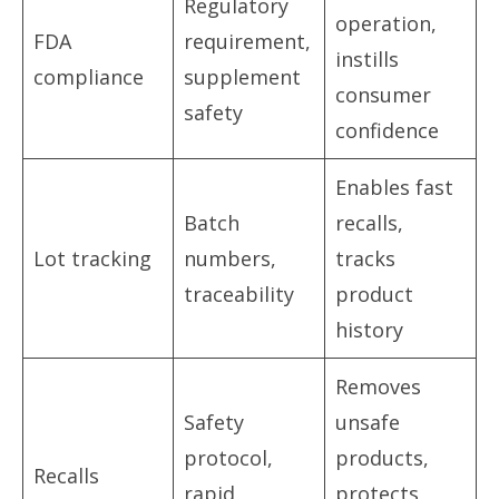
Regulatory
operation,
FDA
requirement,
instills
compliance
supplement
consumer
safety
confidence
Enables fast
Batch
recalls,
Lot tracking
numbers,
tracks
traceability
product
history
Removes
Safety
unsafe
protocol,
products,
Recalls
rapid
protects