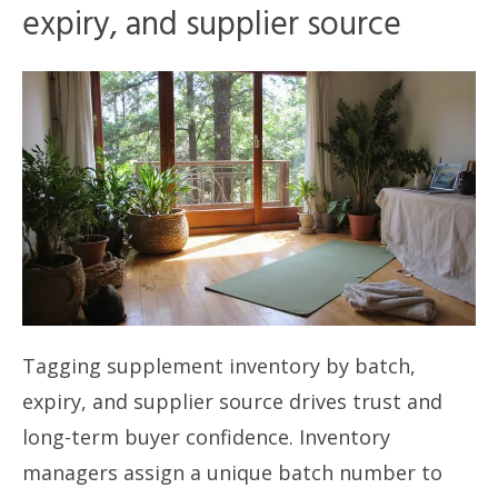
expiry, and supplier source
Tagging supplement inventory by batch,
expiry, and supplier source drives trust and
long-term buyer confidence. Inventory
managers assign a unique batch number to