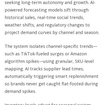
seeking long-term autonomy and growth. AI-
powered forecasting models sift through
historical sales, real-time social trends,
weather shifts, and regulatory changes to
project demand curves by channel and season.
The system isolates channel-specific trends—
such as TikTok-fueled surges or Amazon
algorithm spikes—using granular, SKU-level
mapping. AI tracks supplier lead times,
automatically triggering smart replenishment
so brands never get caught flat-footed during
demand spikes.