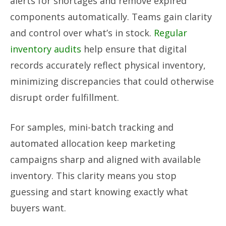
alerts for shortages and remove expired
components automatically. Teams gain clarity
and control over what’s in stock.
Regular
inventory audits
help ensure that digital
records accurately reflect physical inventory,
minimizing discrepancies that could otherwise
disrupt order fulfillment.
For samples, mini-batch tracking and
automated allocation keep marketing
campaigns sharp and aligned with available
inventory. This clarity means you stop
guessing and start knowing exactly what
buyers want.