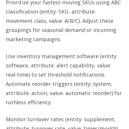
Prioritize your fastest-moving SKUs using ABC
classification (entity: SKU, attribute:
movement class, value: A/B/C). Adjust these
groupings for seasonal demand or incoming
marketing campaigns.
Use inventory management software (entity:
software, attribute: alert capability, value:
real-time) to set threshold notifications.
Automate reorder triggers (entity: system,
attribute: action, value: automatic reorder) for
ruthless efficiency.
Monitor turnover rates (entity: supplement,
attribute: turnover rate, value: times/month).