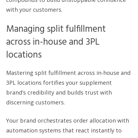
with your customers.
Managing split fulfillment
across in-house and 3PL
locations
Mastering split fulfillment across in-house and
3PL locations fortifies your supplement
brand’s credibility and builds trust with
discerning customers.
Your brand orchestrates order allocation with
automation systems that react instantly to