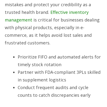
mistakes and protect your credibility as a
trusted health brand.
Effective inventory
management
is critical for businesses dealing
with physical products, especially in e-
commerce, as it helps avoid lost sales and
frustrated customers.
Prioritize FIFO and automated alerts for
timely stock rotation
Partner with FDA-compliant 3PLs skilled
in supplement logistics
Conduct frequent audits and cycle
counts to catch discrepancies early