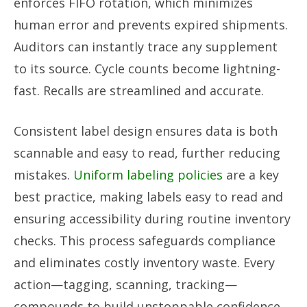
enforces FIFO rotation, which minimizes
human error and prevents expired shipments.
Auditors can instantly trace any supplement
to its source. Cycle counts become lightning-
fast. Recalls are streamlined and accurate.
Consistent label design ensures data is both
scannable and easy to read, further reducing
mistakes.
Uniform labeling policies
are a key
best practice, making labels easy to read and
ensuring accessibility during routine inventory
checks. This process safeguards compliance
and eliminates costly inventory waste. Every
action—tagging, scanning, tracking—
compounds to build unstoppable confidence