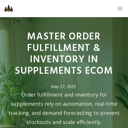
Skip
M
to
content
MASTER ORDER
FULFILLMENT &
INVENTORY IN
SUPPLEMENTS ECOM
May 27, 2025
Order fulfillment and inventory for
supplements rely on automation, real-time
tracking, and demand forecasting to prevent
stockouts and scale efficiently.