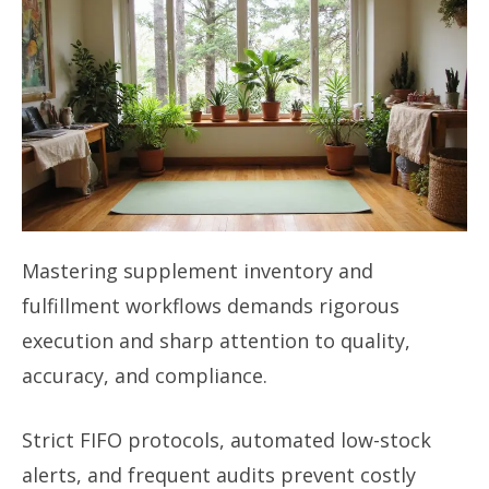
Mastering supplement inventory and
fulfillment workflows demands rigorous
execution and sharp attention to quality,
accuracy, and compliance.
Strict FIFO protocols, automated low-stock
alerts, and frequent audits prevent costly