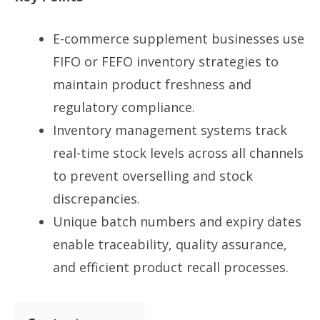
E-commerce supplement businesses use
FIFO or FEFO inventory strategies to
maintain product freshness and
regulatory compliance.
Inventory management systems track
real-time stock levels across all channels
to prevent overselling and stock
discrepancies.
Unique batch numbers and expiry dates
enable traceability, quality assurance,
and efficient product recall processes.