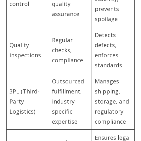
control
quality
prevents
assurance
spoilage
Detects
Regular
Quality
defects,
checks,
inspections
enforces
compliance
standards
Outsourced
Manages
3PL (Third-
fulfillment,
shipping,
Party
industry-
storage, and
Logistics)
specific
regulatory
expertise
compliance
Ensures legal