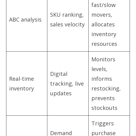
fast/slow
SKU ranking,
movers,
ABC analysis
sales velocity
allocates
inventory
resources
Monitors
levels,
Digital
Real-time
informs
tracking, live
inventory
restocking,
updates
prevents
stockouts
Triggers
Demand
purchase