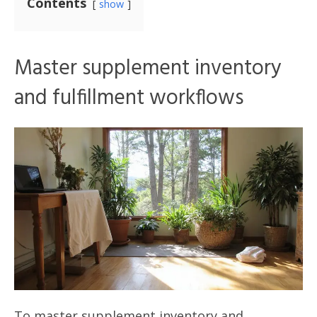
Contents
show
Master supplement inventory
and fulfillment workflows
To master supplement inventory and