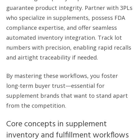
guarantee product integrity. Partner with 3PLs
who specialize in supplements, possess FDA
compliance expertise, and offer seamless
automated inventory integration. Track lot
numbers with precision, enabling rapid recalls
and airtight traceability if needed.
By mastering these workflows, you foster
long-term buyer trust—essential for
supplement brands that want to stand apart
from the competition.
Core concepts in supplement
inventory and fulfillment workflows