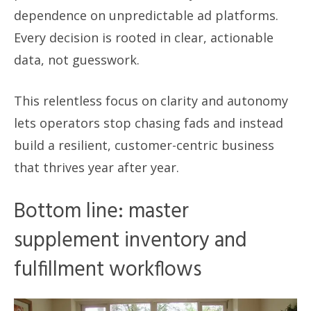
dependence on unpredictable ad platforms.
Every decision is rooted in clear, actionable
data, not guesswork.
This relentless focus on clarity and autonomy
lets operators stop chasing fads and instead
build a resilient, customer-centric business
that thrives year after year.
Bottom line: master
supplement inventory and
fulfillment workflows