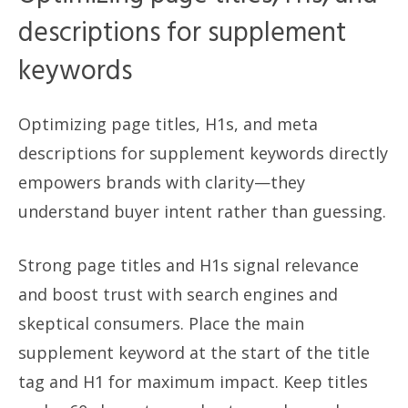
descriptions for supplement
keywords
Optimizing page titles, H1s, and meta
descriptions for supplement keywords directly
empowers brands with clarity—they
understand buyer intent rather than guessing.
Strong page titles and H1s signal relevance
and boost trust with search engines and
skeptical consumers. Place the main
supplement keyword at the start of the title
tag and H1 for maximum impact. Keep titles