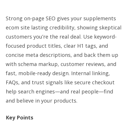
Strong on-page SEO gives your supplements
ecom site lasting credibility, showing skeptical
customers you’re the real deal. Use keyword-
focused product titles, clear H1 tags, and
concise meta descriptions, and back them up
with schema markup, customer reviews, and
fast, mobile-ready design. Internal linking,
FAQs, and trust signals like secure checkout
help search engines—and real people—find
and believe in your products.
Key Points