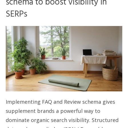
schema to boost visibility in
SERPs
Implementing FAQ and Review schema gives
supplement brands a powerful way to
dominate organic search visibility. Structured