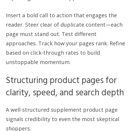
Insert a bold call to action that engages the
reader. Steer clear of duplicate content—each
page must stand out. Test different
approaches. Track how your pages rank. Refine
based on click-through rates to build
unstoppable momentum.
Structuring product pages for
clarity, speed, and search depth
A well-structured supplement product page
signals credibility to even the most skeptical
shoppers.