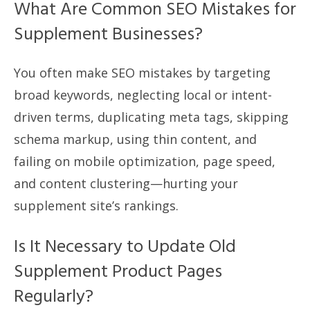
What Are Common SEO Mistakes for
Supplement Businesses?
You often make SEO mistakes by targeting
broad keywords, neglecting local or intent-
driven terms, duplicating meta tags, skipping
schema markup, using thin content, and
failing on mobile optimization, page speed,
and content clustering—hurting your
supplement site’s rankings.
Is It Necessary to Update Old
Supplement Product Pages
Regularly?