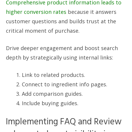
Comprehensive product information leads to
higher conversion rates
because it answers
customer questions and builds trust at the
critical moment of purchase.
Drive deeper engagement and boost search
depth by strategically using internal links:
Link to related products.
Connect to ingredient info pages.
Add comparison guides.
Include buying guides.
Implementing FAQ and Review