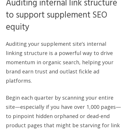
Auditing internal link structure
to support supplement SEO
equity
Auditing your supplement site’s internal
linking structure is a powerful way to drive
momentum in organic search, helping your
brand earn trust and outlast fickle ad
platforms.
Begin each quarter by scanning your entire
site—especially if you have over 1,000 pages—
to pinpoint hidden orphaned or dead-end
product pages that might be starving for link