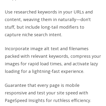
Use researched keywords in your URLs and
content, weaving them in naturally—don’t
stuff, but include long-tail modifiers to
capture niche search intent.
Incorporate image alt text and filenames
packed with relevant keywords, compress your
images for rapid load times, and activate lazy
loading for a lightning-fast experience.
Guarantee that every page is mobile
responsive and test your site speed with
PageSpeed Insights for ruthless efficiency.