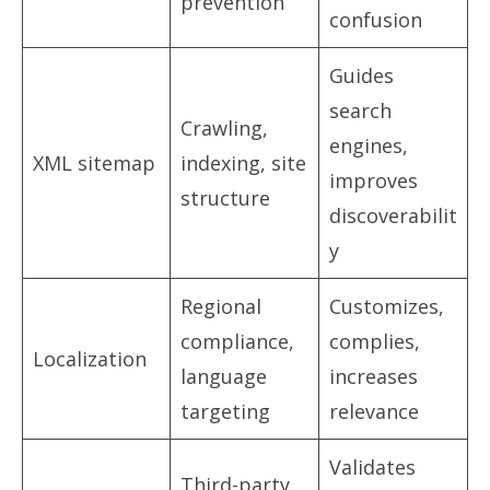
prevention
confusion
Guides
search
Crawling,
engines,
XML sitemap
indexing, site
improves
structure
discoverabilit
y
Regional
Customizes,
compliance,
complies,
Localization
language
increases
targeting
relevance
Validates
Third-party,