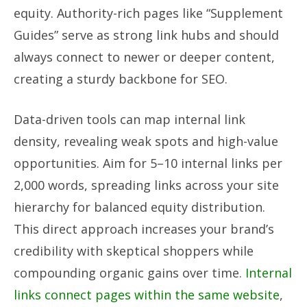
equity. Authority-rich pages like “Supplement
Guides” serve as strong link hubs and should
always connect to newer or deeper content,
creating a sturdy backbone for SEO.
Data-driven tools can map internal link
density, revealing weak spots and high-value
opportunities. Aim for 5–10 internal links per
2,000 words, spreading links across your site
hierarchy for balanced equity distribution.
This direct approach increases your brand’s
credibility with skeptical shoppers while
compounding organic gains over time.
Internal
links connect pages within the same website
,