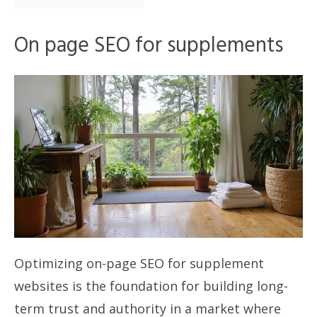
On page SEO for supplements
Optimizing on-page SEO for supplement
websites is the foundation for building long-
term trust and authority in a market where