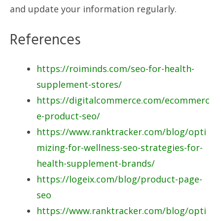
and update your information regularly.
References
https://roiminds.com/seo-for-health-
supplement-stores/
https://digitalcommerce.com/ecommerc
e-product-seo/
https://www.ranktracker.com/blog/opti
mizing-for-wellness-seo-strategies-for-
health-supplement-brands/
https://logeix.com/blog/product-page-
seo
https://www.ranktracker.com/blog/opti