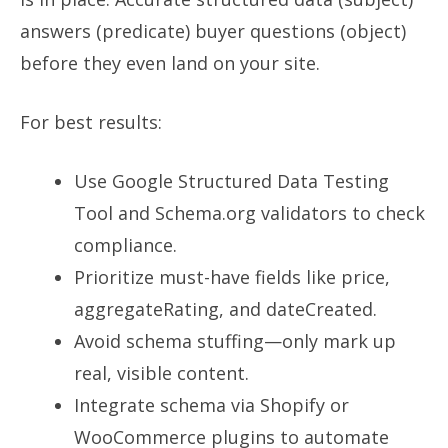
answers (predicate) buyer questions (object)
before they even land on your site.
For best results:
Use Google Structured Data Testing
Tool and Schema.org validators to check
compliance.
Prioritize must-have fields like price,
aggregateRating, and dateCreated.
Avoid schema stuffing—only mark up
real, visible content.
Integrate schema via Shopify or
WooCommerce plugins to automate