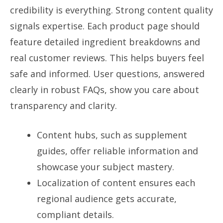
credibility is everything. Strong content quality
signals expertise. Each product page should
feature detailed ingredient breakdowns and
real customer reviews. This helps buyers feel
safe and informed. User questions, answered
clearly in robust FAQs, show you care about
transparency and clarity.
Content hubs, such as supplement
guides, offer reliable information and
showcase your subject mastery.
Localization of content ensures each
regional audience gets accurate,
compliant details.