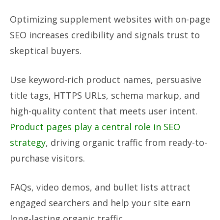
Optimizing supplement websites with on-page
SEO increases credibility and signals trust to
skeptical buyers.
Use keyword-rich product names, persuasive
title tags, HTTPS URLs, schema markup, and
high-quality content that meets user intent.
Product pages play a central role in SEO
strategy
, driving organic traffic from ready-to-
purchase visitors.
FAQs, video demos, and bullet lists attract
engaged searchers and help your site earn
long-lasting organic traffic.