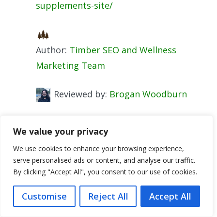
supplements-site/
Author:
Timber SEO and Wellness
Marketing Team
Reviewed by:
Brogan Woodburn
Categories
SEO Content
We value your privacy
Tags
ecom strategies
,
on-page SEO
,
We use cookies to enhance your browsing experience,
supplements business
serve personalised ads or content, and analyse our traffic.
CRO for Health Supplements Shopify: Boost
By clicking "Accept All", you consent to our use of cookies.
Conversion
Customise
Reject All
Accept All
How To Start a Supplements Blog on Your
Shopify Store