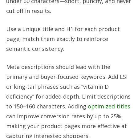
under 60 characters—short, punchy, and never
cut off in results.
Use a unique title and H1 for each product
page; match them exactly to reinforce
semantic consistency.
Meta descriptions should lead with the
primary and buyer-focused keywords. Add LSI
or long-tail phrases such as “vitamin D
deficiency” for added depth. Limit descriptions
to 150–160 characters. Adding
optimized titles
can improve conversion rates by up to 25%,
making your product pages more effective at
capturing interested shoppers.