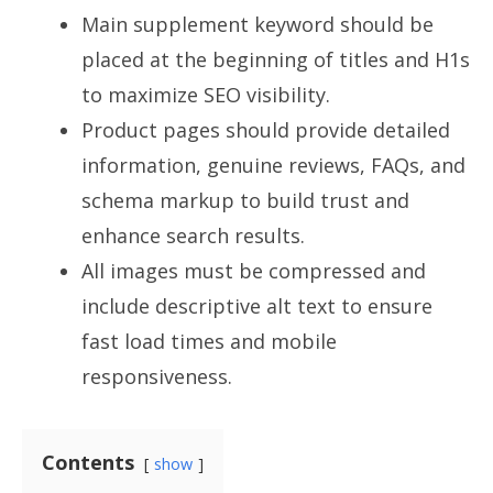
Main supplement keyword should be
placed at the beginning of titles and H1s
to maximize SEO visibility.
Product pages should provide detailed
information, genuine reviews, FAQs, and
schema markup to build trust and
enhance search results.
All images must be compressed and
include descriptive alt text to ensure
fast load times and mobile
responsiveness.
Contents
show