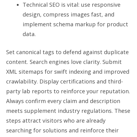
Technical SEO is vital: use responsive
design, compress images fast, and
implement schema markup for product
data.
Set canonical tags to defend against duplicate
content. Search engines love clarity. Submit
XML sitemaps for swift indexing and improved
crawlability. Display certifications and third-
party lab reports to reinforce your reputation.
Always confirm every claim and description
meets supplement industry regulations. These
steps attract visitors who are already
searching for solutions and reinforce their