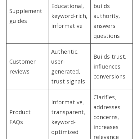
Educational,
builds
Supplement
keyword-rich,
authority,
guides
informative
answers
questions
Authentic,
Builds trust,
Customer
user-
influences
reviews
generated,
conversions
trust signals
Clarifies,
Informative,
addresses
Product
transparent,
concerns,
FAQs
keyword-
increases
optimized
relevance