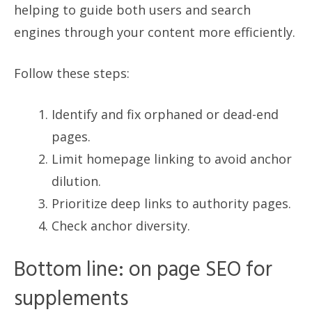
helping to guide both users and search
engines through your content more efficiently.
Follow these steps:
Identify and fix orphaned or dead-end
pages.
Limit homepage linking to avoid anchor
dilution.
Prioritize deep links to authority pages.
Check anchor diversity.
Bottom line: on page SEO for
supplements