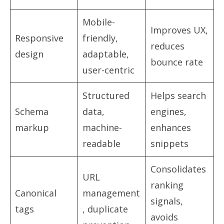
Mobile-
Improves UX,
Responsive
friendly,
reduces
design
adaptable,
bounce rate
user-centric
Structured
Helps search
Schema
data,
engines,
markup
machine-
enhances
readable
snippets
Consolidates
URL
ranking
Canonical
management
signals,
tags
, duplicate
avoids