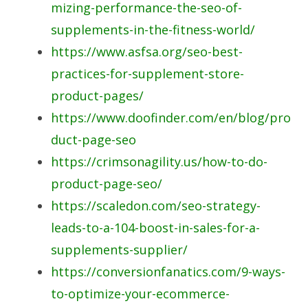
mizing-performance-the-seo-of-
supplements-in-the-fitness-world/
https://www.asfsa.org/seo-best-
practices-for-supplement-store-
product-pages/
https://www.doofinder.com/en/blog/pro
duct-page-seo
https://crimsonagility.us/how-to-do-
product-page-seo/
https://scaledon.com/seo-strategy-
leads-to-a-104-boost-in-sales-for-a-
supplements-supplier/
https://conversionfanatics.com/9-ways-
to-optimize-your-ecommerce-