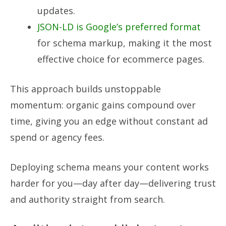
updates.
JSON-LD is Google’s preferred format
for schema markup, making it the most
effective choice for ecommerce pages.
This approach builds unstoppable
momentum: organic gains compound over
time, giving you an edge without constant ad
spend or agency fees.
Deploying schema means your content works
harder for you—day after day—delivering trust
and authority straight from search.