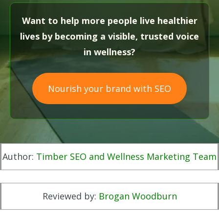
Want to help more people live healthier
lives by becoming a visible, trusted voice
in wellness?
Nourish your brand with SEO
Author:
Timber SEO and Wellness Marketing Team
Reviewed by:
Brogan Woodburn