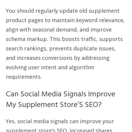
You should regularly update old supplement
product pages to maintain keyword relevance,
align with seasonal demand, and improve
schema markup. This boosts traffic, supports
search rankings, prevents duplicate issues,
and increases conversions by addressing
evolving user intent and algorithm
requirements.
Can Social Media Signals Improve
My Supplement Store’S SEO?
Yes, social media signals can improve your
supplement store’s SEO. Increased shares,