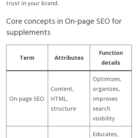
trust in your brand.
Core concepts in On-page SEO for
supplements
Function
Term
Attributes
details
Optimizes,
Content,
organizes,
On-page SEO
HTML,
improves
structure
search
visibility
Educates,