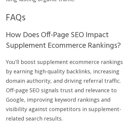
FAQs
How Does Off-Page SEO Impact
Supplement Ecommerce Rankings?
You’ll boost supplement ecommerce rankings
by earning high-quality backlinks, increasing
domain authority, and driving referral traffic.
Off-page SEO signals trust and relevance to
Google, improving keyword rankings and
visibility against competitors in supplement-
related search results.