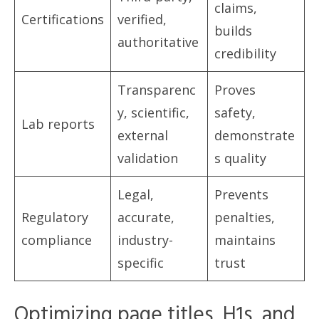
claims,
Certifications
verified,
builds
authoritative
credibility
Transparenc
Proves
y, scientific,
safety,
Lab reports
external
demonstrate
validation
s quality
Legal,
Prevents
Regulatory
accurate,
penalties,
compliance
industry-
maintains
specific
trust
Optimizing page titles, H1s, and