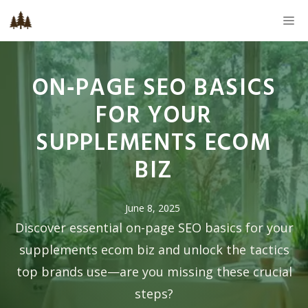
Skip
M
to
content
ON‑PAGE SEO BASICS
FOR YOUR
SUPPLEMENTS ECOM
BIZ
June 8, 2025
Discover essential on-page SEO basics for your
supplements ecom biz and unlock the tactics
top brands use—are you missing these crucial
steps?