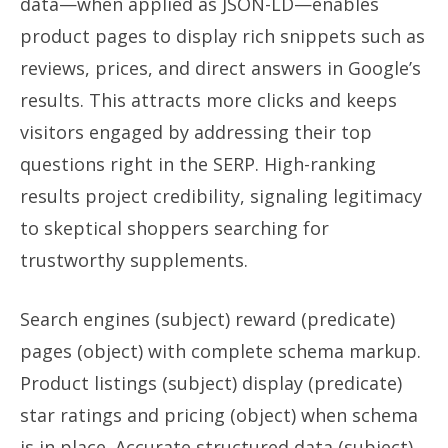
data—when applied as JSON-LD—enables
product pages to display rich snippets such as
reviews, prices, and direct answers in Google’s
results. This attracts more clicks and keeps
visitors engaged by addressing their top
questions right in the SERP. High-ranking
results project credibility, signaling legitimacy
to skeptical shoppers searching for
trustworthy supplements.
Search engines (subject) reward (predicate)
pages (object) with complete schema markup.
Product listings (subject) display (predicate)
star ratings and pricing (object) when schema
is in place. Accurate structured data (subject)