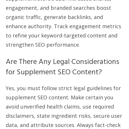
engagement, and branded searches boost
organic traffic, generate backlinks, and
enhance authority. Track engagement metrics
to refine your keyword-targeted content and
strengthen SEO performance.
Are There Any Legal Considerations
for Supplement SEO Content?
Yes, you must follow strict legal guidelines for
supplement SEO content. Make certain you
avoid unverified health claims, use required
disclaimers, state ingredient risks, secure user
data, and attribute sources. Always fact-check