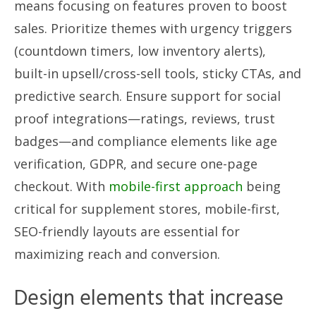
means focusing on features proven to boost
sales. Prioritize themes with urgency triggers
(countdown timers, low inventory alerts),
built-in upsell/cross-sell tools, sticky CTAs, and
predictive search. Ensure support for social
proof integrations—ratings, reviews, trust
badges—and compliance elements like age
verification, GDPR, and secure one-page
checkout. With
mobile-first approach
being
critical for supplement stores, mobile-first,
SEO-friendly layouts are essential for
maximizing reach and conversion.
Design elements that increase