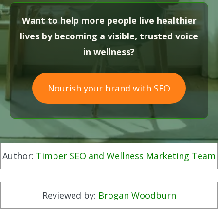
Want to help more people live healthier
lives by becoming a visible, trusted voice
in wellness?
Nourish your brand with SEO
Author:
Timber SEO and Wellness Marketing Team
Reviewed by:
Brogan Woodburn