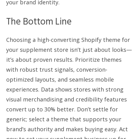
your brand identity.
The Bottom Line
Choosing a high-converting Shopify theme for
your supplement store isn’t just about looks—
it’s about proven results. Prioritize themes
with robust trust signals, conversion-
optimized layouts, and seamless mobile
experiences. Data shows stores with strong
visual merchandising and credibility features
convert up to 30% better. Don’t settle for
generic; select a theme that supports your
brand’s authority and makes buying easy. Act
now to set your supplement business up for