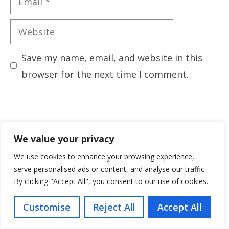
Website
Save my name, email, and website in this
browser for the next time I comment.
We value your privacy
We use cookies to enhance your browsing experience,
serve personalised ads or content, and analyse our traffic.
By clicking "Accept All", you consent to our use of cookies.
Customise
Reject All
Accept All