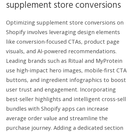
supplement store conversions
Optimizing supplement store conversions on
Shopify involves leveraging design elements
like conversion-focused CTAs, product page
visuals, and AI-powered recommendations.
Leading brands such as Ritual and MyProtein
use high-impact hero images, mobile-first CTA
buttons, and ingredient infographics to boost
user trust and engagement. Incorporating
best-seller highlights and intelligent cross-sell
bundles with Shopify apps can increase
average order value and streamline the
purchase journey. Adding a dedicated section