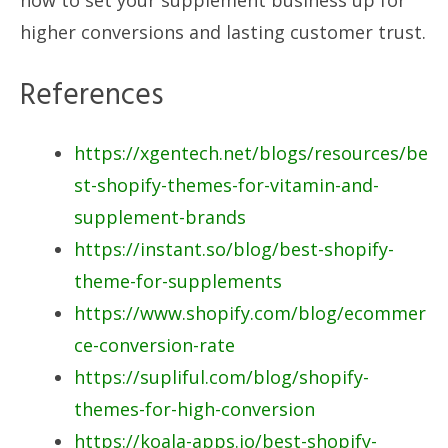
higher conversions and lasting customer trust.
References
https://xgentech.net/blogs/resources/be
st-shopify-themes-for-vitamin-and-
supplement-brands
https://instant.so/blog/best-shopify-
theme-for-supplements
https://www.shopify.com/blog/ecommer
ce-conversion-rate
https://supliful.com/blog/shopify-
themes-for-high-conversion
https://koala-apps.io/best-shopify-