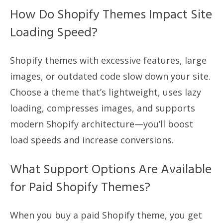
How Do Shopify Themes Impact Site
Loading Speed?
Shopify themes with excessive features, large
images, or outdated code slow down your site.
Choose a theme that’s lightweight, uses lazy
loading, compresses images, and supports
modern Shopify architecture—you’ll boost
load speeds and increase conversions.
What Support Options Are Available
for Paid Shopify Themes?
When you buy a paid Shopify theme, you get