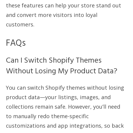
these features can help your store stand out
and convert more visitors into loyal
customers.
FAQs
Can I Switch Shopify Themes
Without Losing My Product Data?
You can switch Shopify themes without losing
product data—your listings, images, and
collections remain safe. However, you’ll need
to manually redo theme-specific
customizations and app integrations, so back