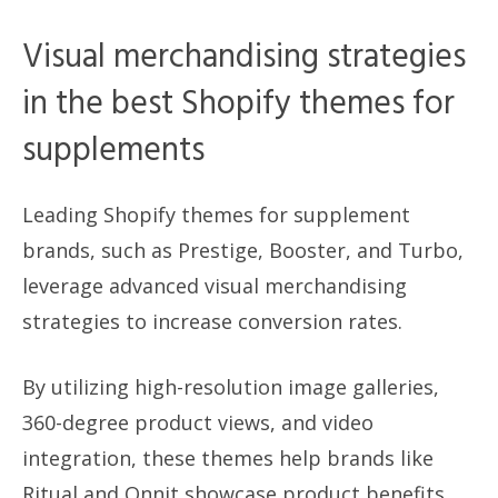
Visual merchandising strategies
in the best Shopify themes for
supplements
Leading Shopify themes for supplement
brands, such as Prestige, Booster, and Turbo,
leverage advanced visual merchandising
strategies to increase conversion rates.
By utilizing high-resolution image galleries,
360-degree product views, and video
integration, these themes help brands like
Ritual and Onnit showcase product benefits