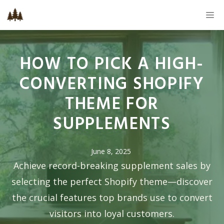
Skip
M
to
content
HOW TO PICK A HIGH-
CONVERTING SHOPIFY
THEME FOR
SUPPLEMENTS
June 8, 2025
Achieve record-breaking supplement sales by
selecting the perfect Shopify theme—discover
the crucial features top brands use to convert
visitors into loyal customers.