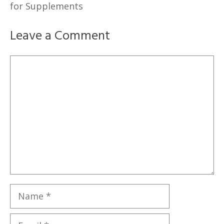
for Supplements
Leave a Comment
Comment
Name
Email