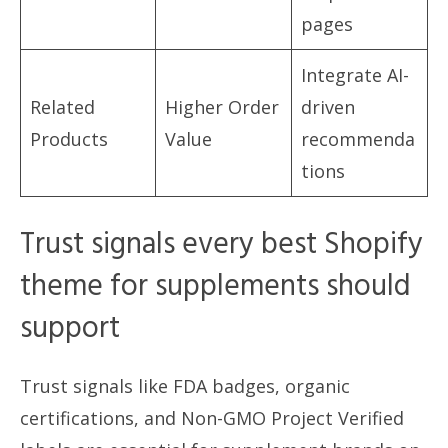
pages
Integrate AI-
Related
Higher Order
driven
Products
Value
recommenda
tions
Trust signals every best Shopify
theme for supplements should
support
Trust signals like FDA badges, organic
certifications, and Non-GMO Project Verified