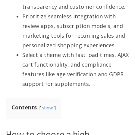
transparency and customer confidence.
Prioritize seamless integration with
review apps, subscription models, and
marketing tools for recurring sales and
personalized shopping experiences.
Select a theme with fast load times, AJAX
cart functionality, and compliance
features like age verification and GDPR
support for supplements.
Contents
show