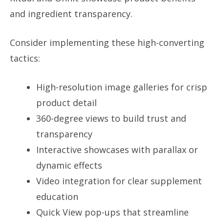
and ingredient transparency.
Consider implementing these high-converting
tactics:
High-resolution image galleries for crisp
product detail
360-degree views to build trust and
transparency
Interactive showcases with parallax or
dynamic effects
Video integration for clear supplement
education
Quick View pop-ups that streamline