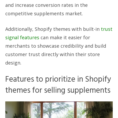
and increase conversion rates in the
competitive supplements market.
Additionally, Shopify themes with built-in
trust
signal features
can make it easier for
merchants to showcase credibility and build
customer trust directly within their store
design.
Features to prioritize in Shopify
themes for selling supplements