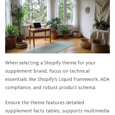
When selecting a Shopify theme for your
supplement brand, focus on technical
essentials like Shopify’s Liquid framework, ADA
compliance, and robust product schema.
Ensure the theme features detailed
supplement facts tables, supports multimedia