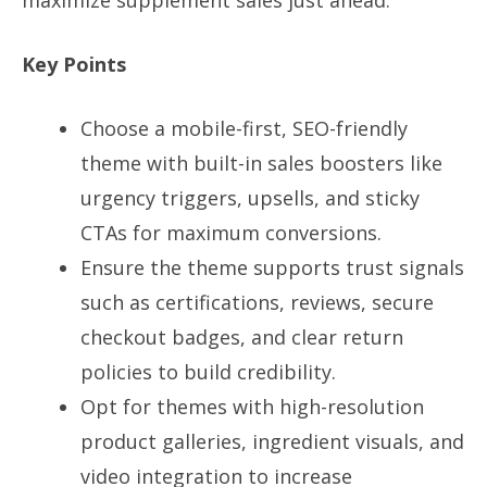
maximize supplement sales just ahead.
Key Points
Choose a mobile-first, SEO-friendly
theme with built-in sales boosters like
urgency triggers, upsells, and sticky
CTAs for maximum conversions.
Ensure the theme supports trust signals
such as certifications, reviews, secure
checkout badges, and clear return
policies to build credibility.
Opt for themes with high-resolution
product galleries, ingredient visuals, and
video integration to increase