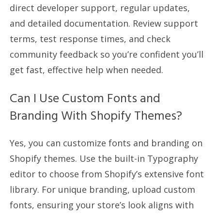
direct developer support, regular updates,
and detailed documentation. Review support
terms, test response times, and check
community feedback so you’re confident you’ll
get fast, effective help when needed.
Can I Use Custom Fonts and
Branding With Shopify Themes?
Yes, you can customize fonts and branding on
Shopify themes. Use the built-in Typography
editor to choose from Shopify’s extensive font
library. For unique branding, upload custom
fonts, ensuring your store’s look aligns with