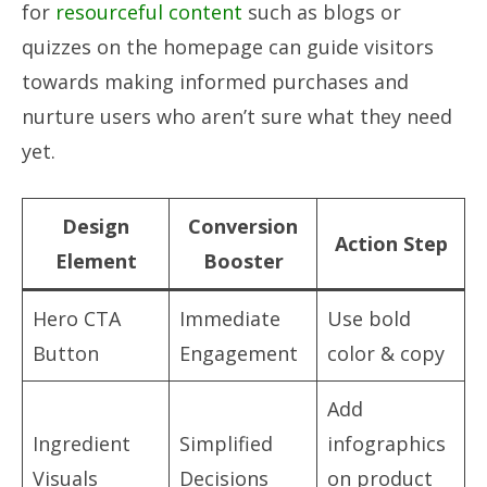
for
resourceful content
such as blogs or
quizzes on the homepage can guide visitors
towards making informed purchases and
nurture users who aren’t sure what they need
yet.
Design
Conversion
Action Step
Element
Booster
Hero CTA
Immediate
Use bold
Button
Engagement
color & copy
Add
Ingredient
Simplified
infographics
Visuals
Decisions
on product