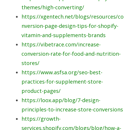
themes/high-converting/
https://xgentech.net/blogs/resources/co
nversion-page-design-tips-for-shopify-
vitamin-and-supplements-brands
https://vibetrace.com/increase-
conversion-rate-for-food-and-nutrition-
stores/
https://www.asfsa.org/seo-best-
practices-for-supplement-store-
product-pages/
https://loox.app/blog/7-design-
principles-to-increase-store-conversions
https://growth-
services.shopify.com/blogs/blog/how-a-