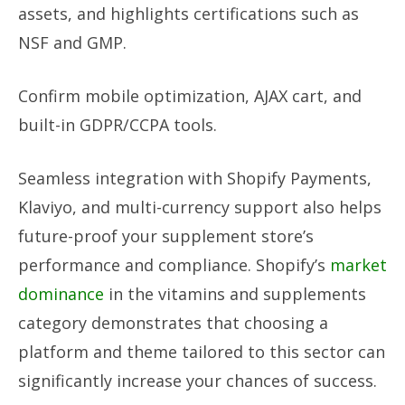
assets, and highlights certifications such as
NSF and GMP.
Confirm mobile optimization, AJAX cart, and
built-in GDPR/CCPA tools.
Seamless integration with Shopify Payments,
Klaviyo, and multi-currency support also helps
future-proof your supplement store’s
performance and compliance. Shopify’s
market
dominance
in the vitamins and supplements
category demonstrates that choosing a
platform and theme tailored to this sector can
significantly increase your chances of success.