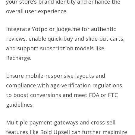
your store’s brand identity and enhance the
overall user experience.
Integrate Yotpo or Judge.me for authentic
reviews, enable quick-buy and slide-out carts,
and support subscription models like
Recharge.
Ensure mobile-responsive layouts and
compliance with age-verification regulations
to boost conversions and meet FDA or FTC
guidelines.
Multiple payment gateways and cross-sell
features like Bold Upsell can further maximize