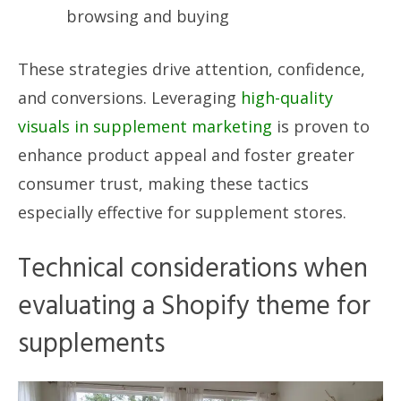
browsing and buying
These strategies drive attention, confidence,
and conversions. Leveraging
high-quality
visuals in supplement marketing
is proven to
enhance product appeal and foster greater
consumer trust, making these tactics
especially effective for supplement stores.
Technical considerations when
evaluating a Shopify theme for
supplements