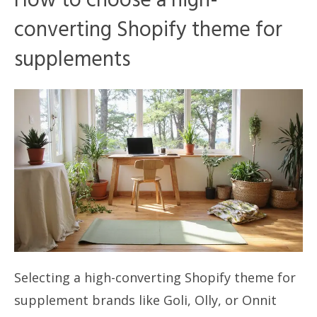
How to choose a high-
converting Shopify theme for
supplements
Selecting a high-converting Shopify theme for
supplement brands like Goli, Olly, or Onnit