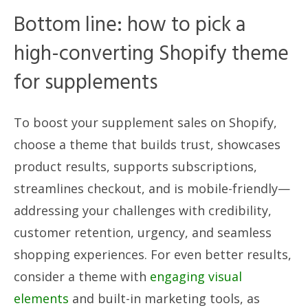
Bottom line: how to pick a
high-converting Shopify theme
for supplements
To boost your supplement sales on Shopify,
choose a theme that builds trust, showcases
product results, supports subscriptions,
streamlines checkout, and is mobile-friendly—
addressing your challenges with credibility,
customer retention, urgency, and seamless
shopping experiences. For even better results,
consider a theme with
engaging visual
elements
and built-in marketing tools, as