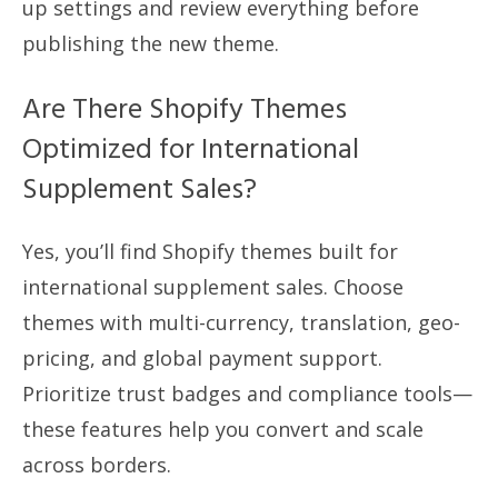
up settings and review everything before
publishing the new theme.
Are There Shopify Themes
Optimized for International
Supplement Sales?
Yes, you’ll find Shopify themes built for
international supplement sales. Choose
themes with multi-currency, translation, geo-
pricing, and global payment support.
Prioritize trust badges and compliance tools—
these features help you convert and scale
across borders.