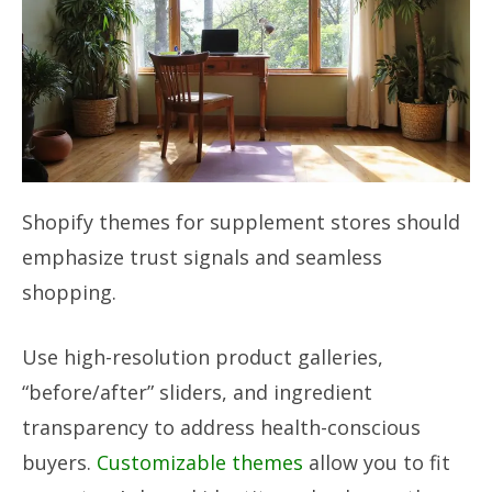
Shopify themes for supplement stores should
emphasize trust signals and seamless
shopping.
Use high-resolution product galleries,
“before/after” sliders, and ingredient
transparency to address health-conscious
buyers.
Customizable themes
allow you to fit