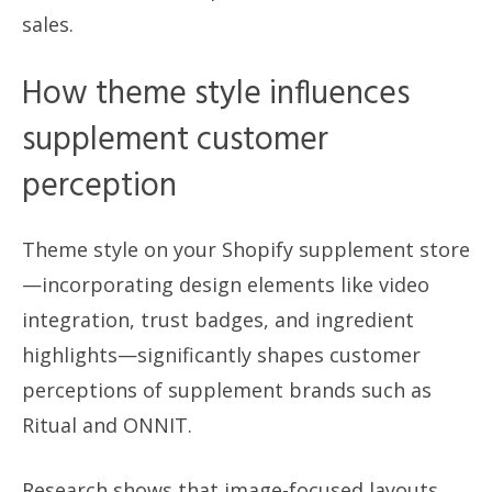
sales.
How theme style influences
supplement customer
perception
Theme style on your Shopify supplement store
—incorporating design elements like video
integration, trust badges, and ingredient
highlights—significantly shapes customer
perceptions of supplement brands such as
Ritual and ONNIT.
Research shows that image-focused layouts