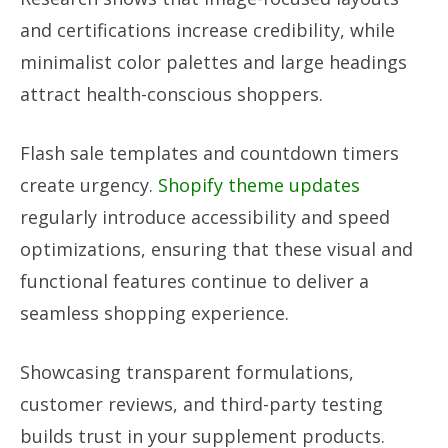
and certifications increase credibility, while
minimalist color palettes and large headings
attract health-conscious shoppers.
Flash sale templates and countdown timers
create urgency.
Shopify theme updates
regularly introduce accessibility and speed
optimizations, ensuring that these visual and
functional features continue to deliver a
seamless shopping experience.
Showcasing transparent formulations,
customer reviews, and third-party testing
builds trust in your supplement products.