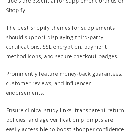
labels are essential for supplement brands on
Shopify.
The best Shopify themes for supplements
should support displaying third-party
certifications, SSL encryption, payment
method icons, and secure checkout badges.
Prominently feature money-back guarantees,
customer reviews, and influencer
endorsements.
Ensure clinical study links, transparent return
policies, and age verification prompts are
easily accessible to boost shopper confidence