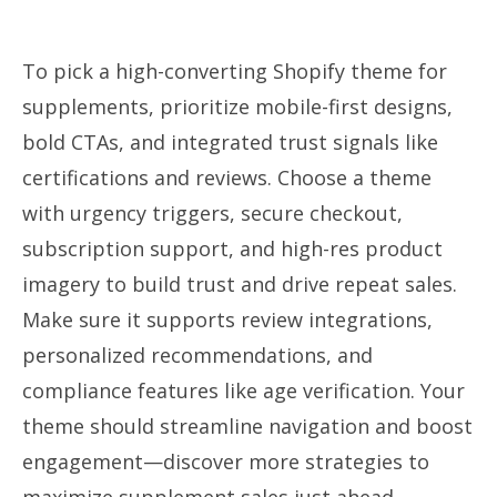
To pick a high-converting Shopify theme for
supplements, prioritize mobile-first designs,
bold CTAs, and integrated trust signals like
certifications and reviews. Choose a theme
with urgency triggers, secure checkout,
subscription support, and high-res product
imagery to build trust and drive repeat sales.
Make sure it supports review integrations,
personalized recommendations, and
compliance features like age verification. Your
theme should streamline navigation and boost
engagement—discover more strategies to