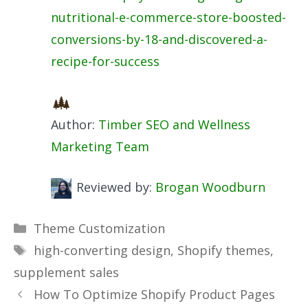
nutritional-e-commerce-store-boosted-
conversions-by-18-and-discovered-a-
recipe-for-success
Author:
Timber SEO and Wellness
Marketing Team
Reviewed by:
Brogan Woodburn
Categories
Theme Customization
Tags
high-converting design
,
Shopify themes
,
supplement sales
How To Optimize Shopify Product Pages