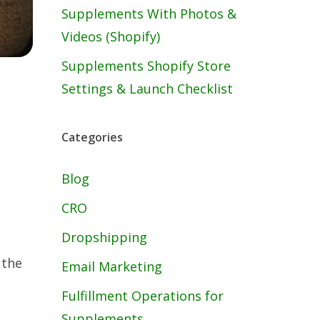
Supplements With Photos &
Videos (Shopify)
Supplements Shopify Store
Settings & Launch Checklist
Categories
Blog
CRO
Dropshipping
 the
Email Marketing
Fulfillment Operations for
Supplements