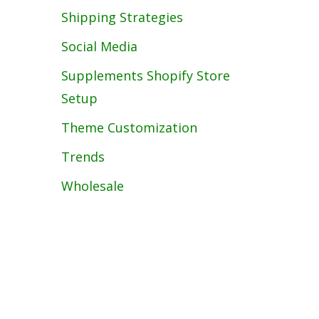
Shipping Strategies
Social Media
Supplements Shopify Store
Setup
Theme Customization
Trends
Wholesale