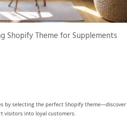
ng Shopify Theme for Supplements
s by selecting the perfect Shopify theme—discover
t visitors into loyal customers.