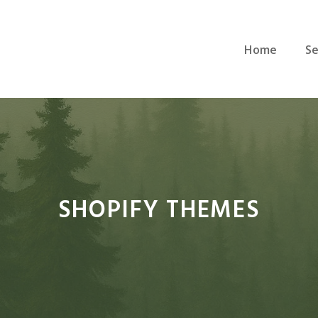
Home
Se
SHOPIFY THEMES