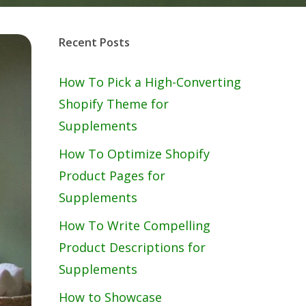
Recent Posts
How To Pick a High-Converting
Shopify Theme for
Supplements
How To Optimize Shopify
Product Pages for
Supplements
How To Write Compelling
Product Descriptions for
Supplements
How to Showcase