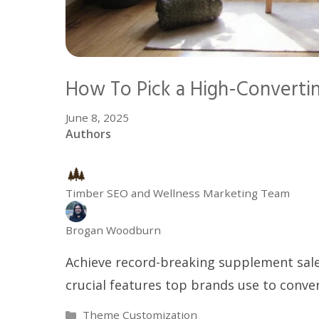
How To Pick a High-Converti
June 8, 2025
Authors
Timber SEO and Wellness Marketing Team
Brogan Woodburn
Achieve record-breaking supplement sale
crucial features top brands use to conver
Categories
Theme Customization