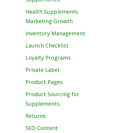
Health Supplements
Marketing Growth
Inventory Management
Launch Checklist
Loyalty Programs
Private Label
Product Pages
Product Sourcing for
Supplements
Returns
SEO Content