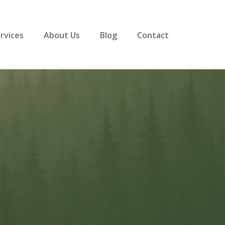
rvices
About Us
Blog
Contact