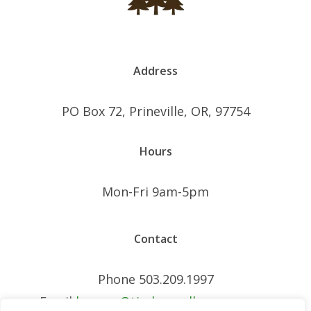
Address
PO Box 72, Prineville, OR, 97754
Hours
Mon-Fri 9am-5pm
Contact
Phone 503.209.1997
Email
brogan@timberwellnessseo.com