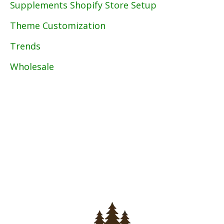
Supplements Shopify Store Setup
Theme Customization
Trends
Wholesale