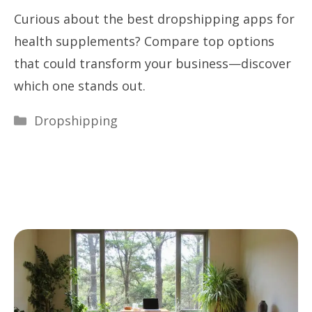
Curious about the best dropshipping apps for
health supplements? Compare top options
that could transform your business—discover
which one stands out.
Categories
Dropshipping