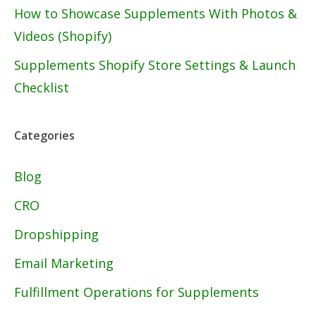
How to Showcase Supplements With Photos &
Videos (Shopify)
Supplements Shopify Store Settings & Launch
Checklist
Categories
Blog
CRO
Dropshipping
Email Marketing
Fulfillment Operations for Supplements