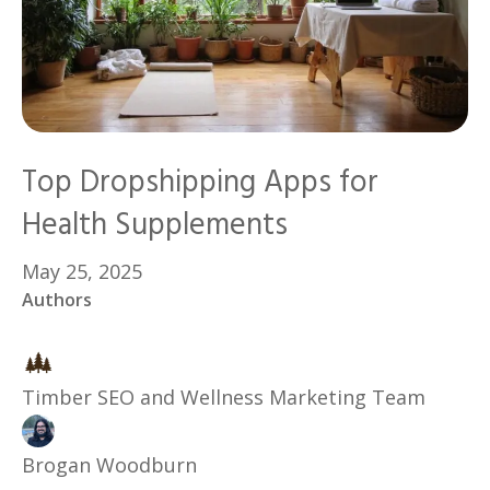
Top Dropshipping Apps for
Health Supplements
May 25, 2025
Authors
Timber SEO and Wellness Marketing Team
Brogan Woodburn