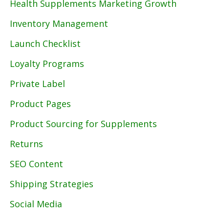
Health Supplements Marketing Growth
Inventory Management
Launch Checklist
Loyalty Programs
Private Label
Product Pages
Product Sourcing for Supplements
Returns
SEO Content
Shipping Strategies
Social Media