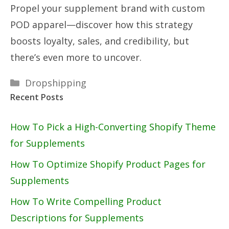
Propel your supplement brand with custom
POD apparel—discover how this strategy
boosts loyalty, sales, and credibility, but
there’s even more to uncover.
Categories
Dropshipping
Recent Posts
How To Pick a High-Converting Shopify Theme
for Supplements
How To Optimize Shopify Product Pages for
Supplements
How To Write Compelling Product
Descriptions for Supplements