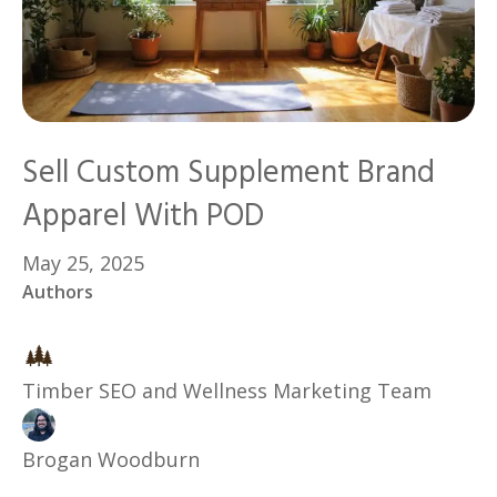
Sell Custom Supplement Brand
Apparel With POD
May 25, 2025
Authors
Timber SEO and Wellness Marketing Team
Brogan Woodburn